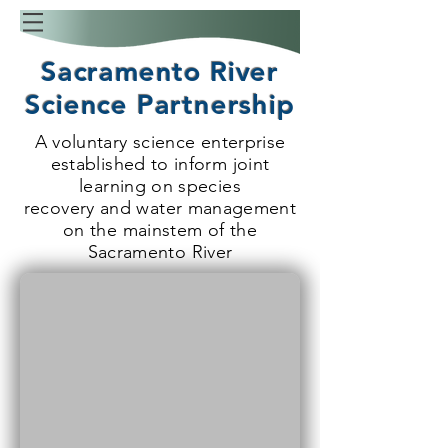
Sacramento River
Science Partnership
A voluntary science enterprise
established to inform joint
learning on species
recovery and water management
on the mainstem of the
Sacramento River