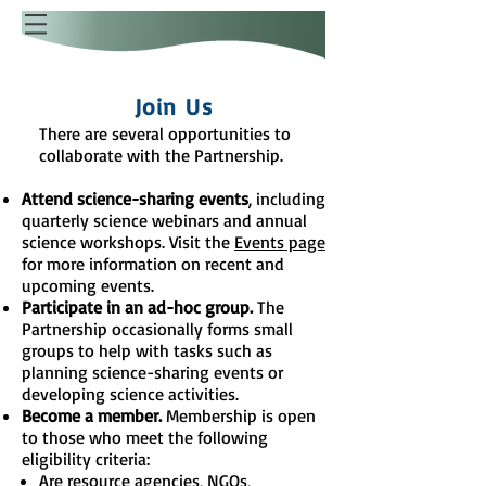
Join Us
There are several opportunities to
collaborate with the Partnership.
Attend science-sharing events
, including
quarterly science webinars and annual
science workshops. Visit the
Events page
for more information on recent and
upcoming events.
Participate in an ad-hoc group.
The
Partnership occasionally forms small
groups to help with tasks such as
planning science-sharing events or
developing science activities.
Become a member.
Membership is open
to those who meet the following
eligibility criteria:
Are resource agencies, NGOs,