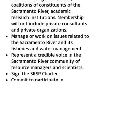
coalitions of constituents of the
Sacramento River, academic
research institutions. Membership
will not include private consultants
and private organizations.
Manage or work on issues related to
the Sacramento River and its
fisheries and water management.
Represent a credible voice in the
Sacramento River community of
resource managers and scientists.
Sign the SRSP Charter.
Commit to participate in
Partnership and Science
Subcommittee meetings and ad-
hoc groups as appropriate.
If you are interested in engaging
with us or becoming a member,
please email
info@sacriverscience.org
.